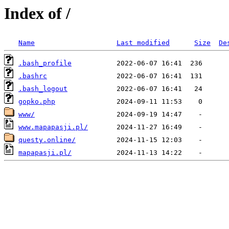
Index of /
Name
Last modified
Size
De
.bash_profile
.bashrc
.bash_logout
gopko.php
www/
www.mapapasji.pl/
questy.online/
mapapasji.pl/